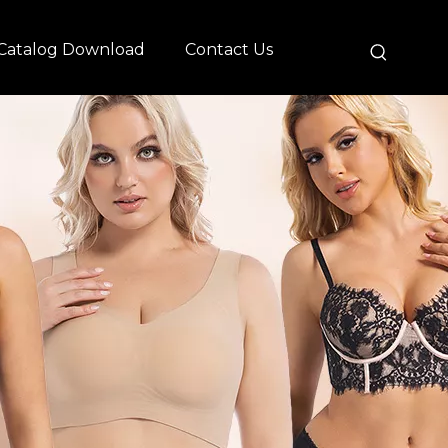
Catalog Download
Contact Us