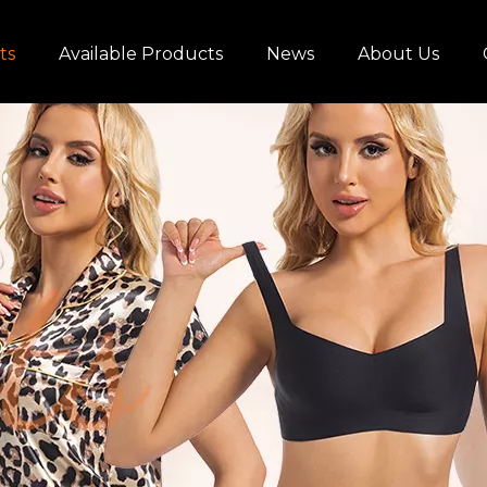
ts
Available Products
News
About Us