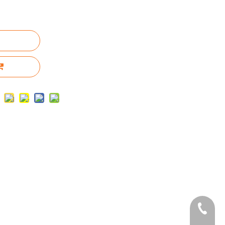
+86-75