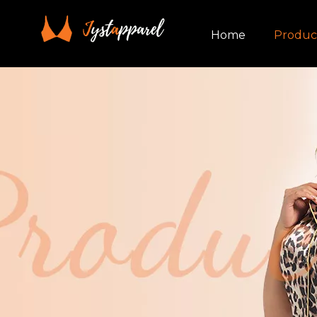
Home
Produc