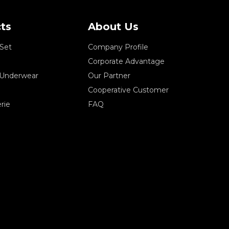
ts
About Us
 Set
Company Profile
Corporate Advantage
 Underwear
Our Partner
Cooperative Customer
rie
FAQ