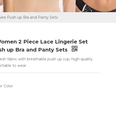
wire Push up Bra and Panty Sets
Women 2 Piece Lace Lingerie Set
sh up Bra and Panty Sets
esh fabric with breathable push up cup, high-quality
rtable to wear.
r Color