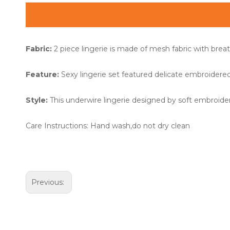
Fabric:
2 piece lingerie is made of mesh fabric with brea
Feature:
Sexy lingerie set featured delicate embroidered
Style:
This underwire lingerie designed by soft embroide
Care Instructions: Hand wash,do not dry clean
Previous: