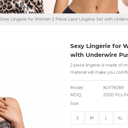
Sexy Lingerie for Women 2 Piece Lace Lingerie Set with Under
Sexy Lingerie for 
with Underwire Pu
2 piece lingerie is made of m
material will make you comfo
Model:
NJY78189
MOQ:
2000 Pcs Pe
Size:
S
M
L
XL