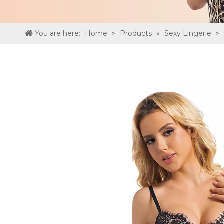
You are here:
Home
»
Products
»
Sexy Lingerie
»