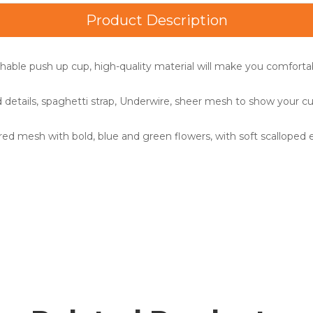
Product Description
thable push up cup, high-quality material will make you comforta
 details, spaghetti strap, Underwire, sheer mesh to show your cu
red mesh with bold, blue and green flowers, with soft scalloped