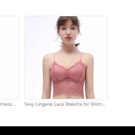
Women Comfortable Soft Seamless Full Coverage Adjustable Sleep T-Shirt Everyday Wear Wireless Bras
Sexy Lingerie Lace Bralette for Women V Neck Camisoles Racerback Double-Layered Crop Top