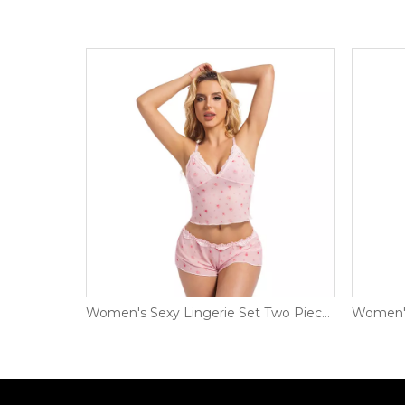
Women's Sexy Lingerie Set Two Piece Floral Lace Bra And Panty Babydoll Outfits Low Waist Sleepwear