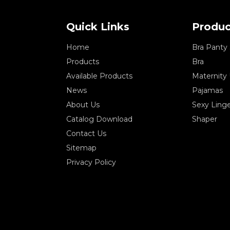
Quick Links
Produc
Home
Bra Panty
Products
Bra
Available Products
Maternity
News
Pajamas
About Us
Sexy Linge
Catalog Download
Shaper
Contact Us
Sitemap
Privacy Policy