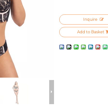
Inquire
Add to Basket