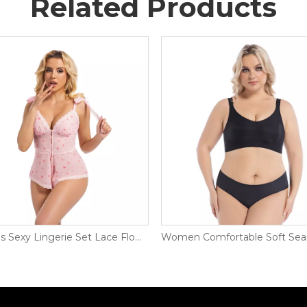
Related Products
Women's Sexy Lingerie Set Lace Flower Mesh Bodysuit Teddy Baby Dolls Panty Teddy Lingerie With Button