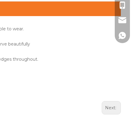
+86-158
+86-135
alisa@j
ble to wear.
ranlin@
+861581
rve beautifully
+86135
 edges throughout.
Next: