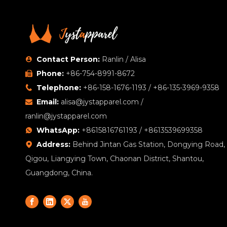
Contact Person:
Ranlin / Alisa

Phone:
+86-754-8991-8672

Telephone:
+86-158-1676-1193 / +86-135-3969-9358

Email:
alisa@jystapparel.com
/

ranlin@jystapparel.com
WhatsApp:
+8615816761193 / +8613539699358

Address:
Behind Jintan Gas Station, Dongying Road,

Qigou, Liangying Town, Chaonan District, Shantou,
Guangdong, China.